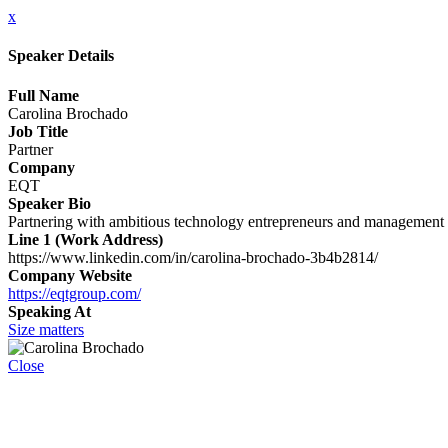
x
Speaker Details
Full Name
Carolina Brochado
Job Title
Partner
Company
EQT
Speaker Bio
Partnering with ambitious technology entrepreneurs and management t
Line 1 (Work Address)
https://www.linkedin.com/in/carolina-brochado-3b4b2814/
Company Website
https://eqtgroup.com/
Speaking At
Size matters
Close