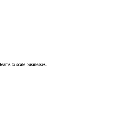
eams to scale businesses.