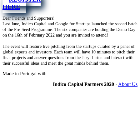
HERE
Dear Friends and Supporters!
Last June, Indico Capital and Google for Startups launched the second batch
of the Pre-Seed Programme. The six companies are holding the Demo Day
on the 16th of February 2022 and you are invited to attend!
The event will feature live pitching from the startups curated by a panel of
global experts and investors. Each team will have 10 minutes to pitch their
final projects and answer questions from the Jury. Listen and interact with
their successful ideas and meet the great minds behind them.
Made in Portugal with
Indico Capital Partners 2020
·
About Us