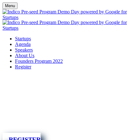
Menu
Startups
Agenda
Speakers
About Us
Founders Program 2022
Register
REGISTER