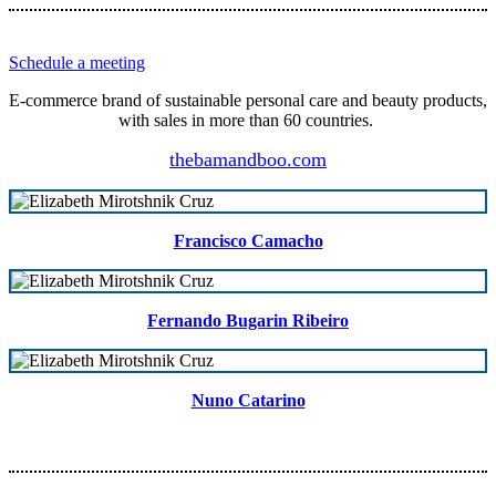
Schedule a meeting
E-commerce brand of sustainable personal care and beauty products,
with sales in more than 60 countries.
thebamandboo.com
Francisco Camacho
Fernando Bugarin Ribeiro
Nuno Catarino