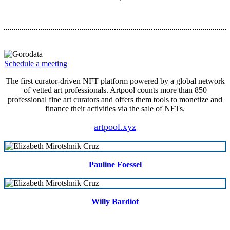
Schedule a meeting
The first curator-driven NFT platform powered by a global network
of vetted art professionals. Artpool counts more than 850
professional fine art curators and offers them tools to monetize and
finance their activities via the sale of NFTs.
artpool.xyz
Pauline Foessel
Willy Bardiot