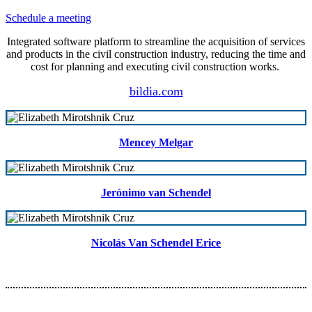
Schedule a meeting
Integrated software platform to streamline the acquisition of services
and products in the civil construction industry, reducing the time and
cost for planning and executing civil construction works.
bildia.com
Mencey Melgar
Jerónimo van Schendel
Nicolás Van Schendel Erice