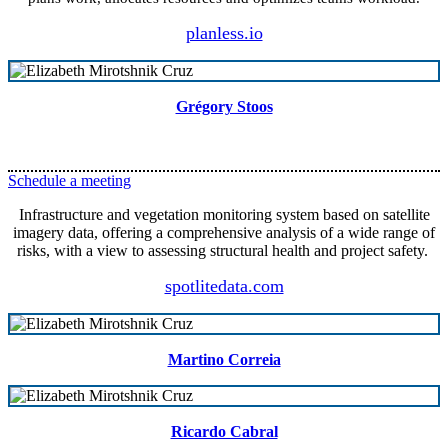
planless.io
Grégory Stoos
Schedule a meeting
Infrastructure and vegetation monitoring system based on satellite
imagery data, offering a comprehensive analysis of a wide range of
risks, with a view to assessing structural health and project safety.
spotlitedata.com
Martino Correia
Ricardo Cabral