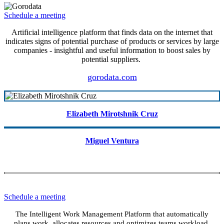
Schedule a meeting
Artificial intelligence platform that finds data on the internet that
indicates signs of potential purchase of products or services by large
companies - insightful and useful information to boost sales by
potential suppliers.
gorodata.com
Elizabeth Mirotshnik Cruz
Miguel Ventura
Schedule a meeting
The Intelligent Work Management Platform that automatically
plans work, allocates resources and optimizes teams workload.