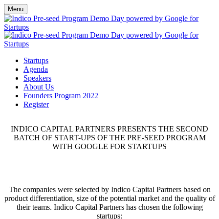
Menu
Startups
Agenda
Speakers
About Us
Founders Program 2022
Register
INDICO CAPITAL PARTNERS PRESENTS THE SECOND
BATCH OF START-UPS OF THE PRE-SEED PROGRAM
WITH GOOGLE FOR STARTUPS
The companies were selected by Indico Capital Partners based on
product differentiation, size of the potential market and the quality of
their teams. Indico Capital Partners has chosen the following
startups: